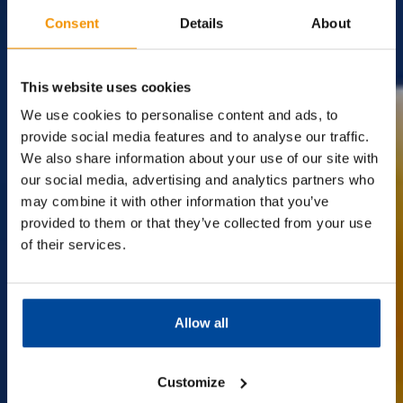
Consent
Details
About
The
Surplus
Supermarket.
This website uses cookies
We use cookies to personalise content and ads, to
provide social media features and to analyse our traffic.
We also share information about your use of our site with
Discover amazing savings on big-name brands at Company
Shop!
our social media, advertising and analytics partners who
We're the UK's leading surplus supermarket with over 13
may combine it with other information that you’ve
stores nationwide,
provided to them or that they’ve collected from your use
offering everyday essentials at incredible prices. Join us and
of their services.
make your money go further.
Best of all, membership is completely
FREE!
Allow all
Find out more
Customize