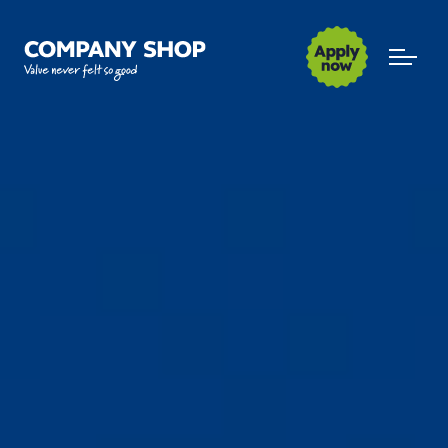
Company Shop Group
Open m