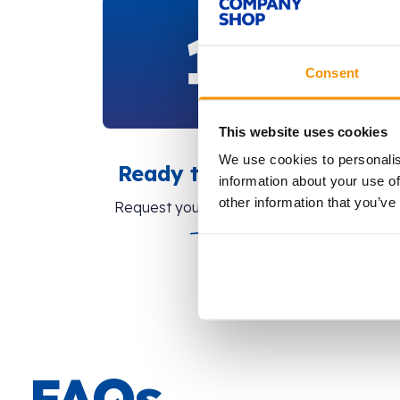
Consent
This website uses cookies
We use cookies to personalis
Ready to share?
information about your use of
other information that you’ve
Request your tokens here.
FAQs