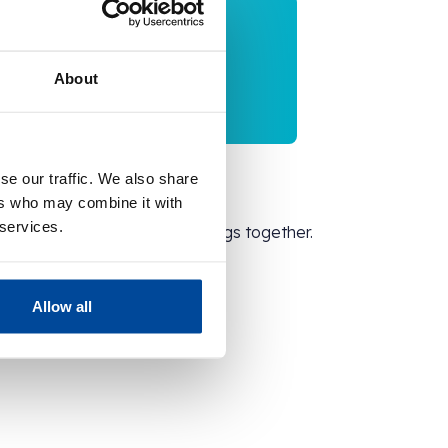
About
se our traffic. We also share
Enjoy!
ers who may combine it with
 services.
Discover surplus savings together.
Allow all