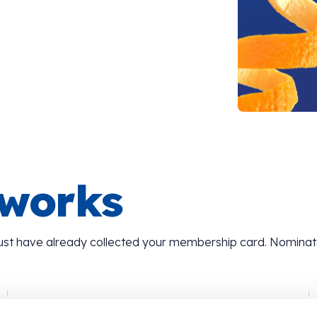
 works
ust have already collected your membership card. Nomina