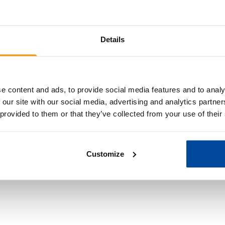
Details
e content and ads, to provide social media features and to analy
Share the savings
 our site with our social media, advertising and analytics partn
 provided to them or that they’ve collected from your use of their
Forward the links to your family and friends.
Customize