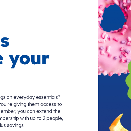
s
e your
gs on everyday essentials?
you’re giving them access to
member, you can extend the
mbership with up to 2 people,
lus savings.