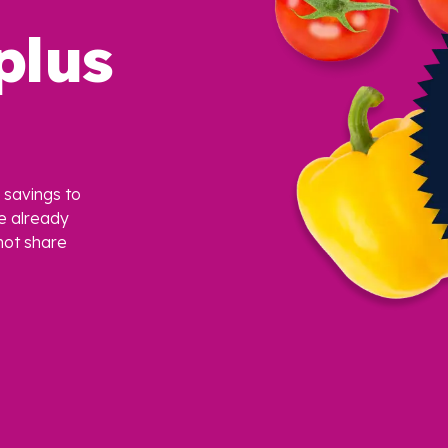
plus
savings to
e already
ot share