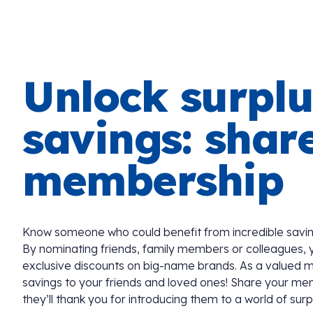
Unlock surplu
savings: shar
membership
Know someone who could benefit from incredible savin
By nominating friends, family members or colleagues, 
exclusive discounts on big-name brands. As a valued 
savings to your friends and loved ones! Share your me
they’ll thank you for introducing them to a world of surp