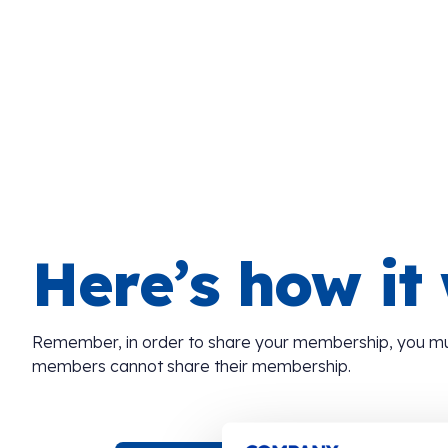
Here’s how it
Remember, in order to share your membership, you m
members cannot share their membership.