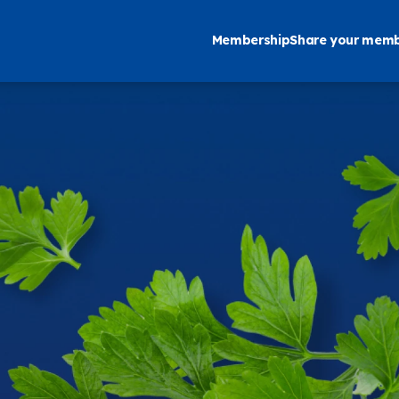
Membership
Share your memb