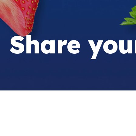
Share you