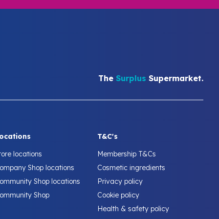
The
Surplus
Supermarket.
ocations
T&C's
tore locations
Membership T&Cs
ompany Shop locations
Cosmetic ingredients
ommunity Shop locations
Privacy policy
ommunity Shop
Cookie policy
Health & safety policy