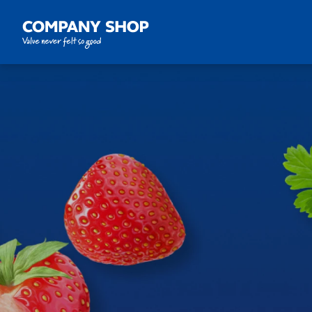
Company Shop Group