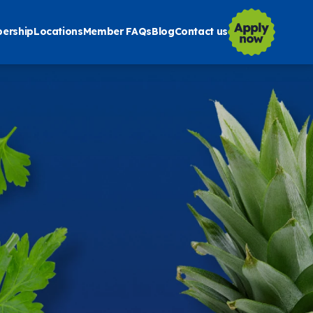
ership
Locations
Member FAQs
Blog
Contact us