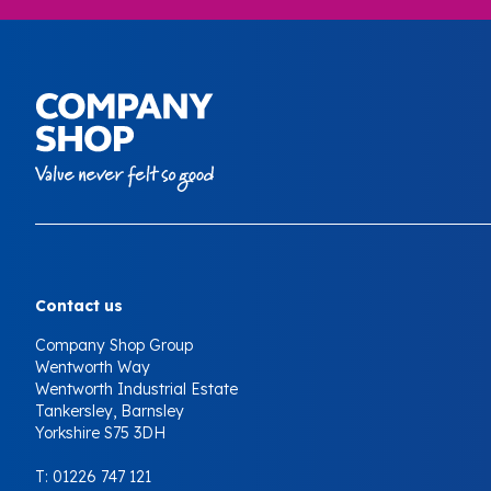
Your Company
Contact us
Company Shop Group
Wentworth Way
Wentworth Industrial Estate
Tankersley, Barnsley
Yorkshire S75 3DH
T:
01226 747 121