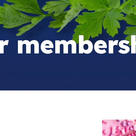
r membersh