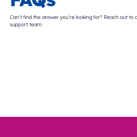
Can’t find the answer you’re looking for? Reach out to
support team.