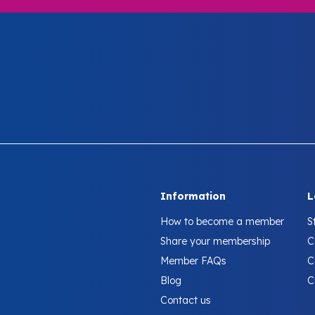
Information
L
How to become a member
S
Share your membership
C
Member FAQs
C
Blog
C
Contact us