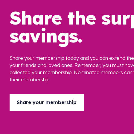
Share the sur
savings.
Share your membership today and you can extend the 
your friends and loved ones. Remember, you must hav
collected your membership. Nominated members cann
their membership.
Share your membership