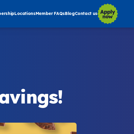
ership
Locations
Member FAQs
Blog
Contact us
Savings!