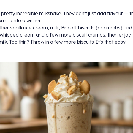
 pretty incredible milkshake. They don't just add flavour — th
u're onto a winner.
ther vanilla ice cream, milk, Biscoff biscuits (or crumbs) and
th whipped cream and a few more biscuit crumbs, then enjoy.
ilk. Too thin? Throw in a few more biscuits. It's that easy!