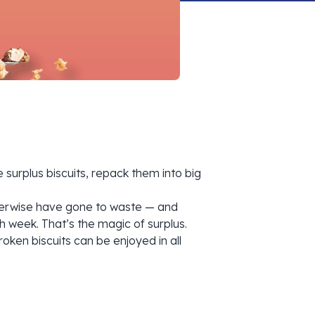
surplus biscuits, repack them into big
otherwise have gone to waste — and
h week. That’s the magic of surplus.
oken biscuits can be enjoyed in all