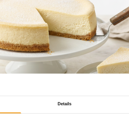
Details