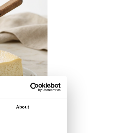
About