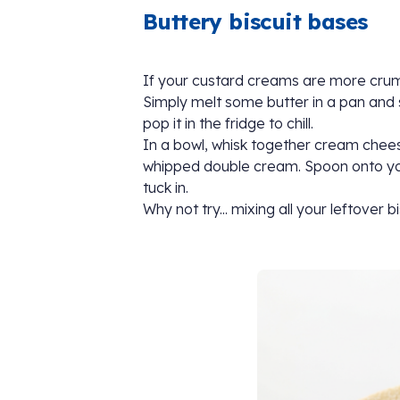
Buttery biscuit bases
If your custard creams are more crumb 
Simply melt some butter in a pan and st
pop it in the fridge to chill.
In a bowl, whisk together cream chee
whipped double cream. Spoon onto your 
tuck in.
Why not try... mixing all your leftover