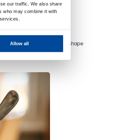
se our traffic. We also share
ers who may combine it with
 services.
 your own signature sundae!
then scatter biscuits of every shape
Allow all