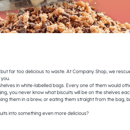
but far too delicious to waste. At Company Shop, we rescue 
 you.
ur shelves in white-labelled bags. Every one of them would 
ng, you never know what biscuits will be on the shelves eac
ng them in a brew, or eating them straight from the bag, br
uits into something even more delicious?