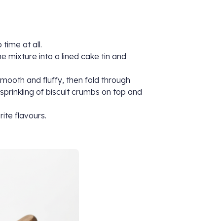
time at all.
e mixture into a lined cake tin and
ooth and fluffy, then fold through
sprinkling of biscuit crumbs on top and
rite flavours.