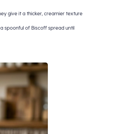
ey give it a thicker, creamier texture
 a spoonful of Biscoff spread until