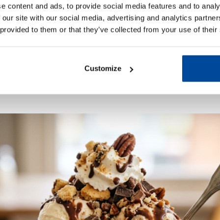
e content and ads, to provide social media features and to analy
 our site with our social media, advertising and analytics partn
pings
 provided to them or that they’ve collected from your use of their
am sundaes. Use your favourites or mix a few together for
of scoops of ice cream, drizzle over your favourite sauce, 
Customize
ts or even a whole biscuit — pile them on and dig in.