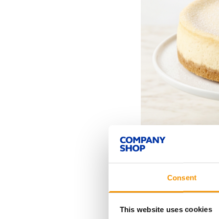
Consent
This website uses cookies