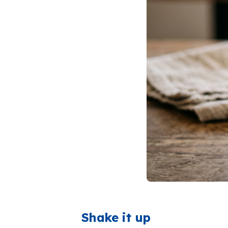
Shake it up