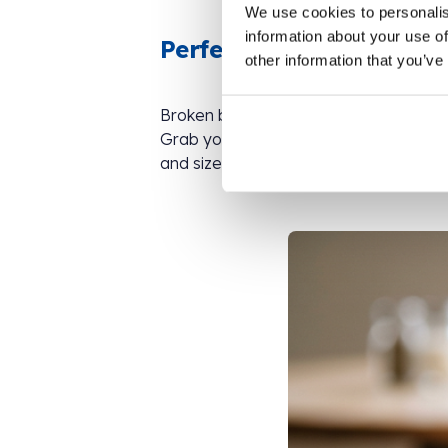
We use cookies to personalis
information about your use of
Perfectly imperfect top
other information that you’ve
Broken biscuits were made for ice cre
Grab your fanciest bowl, add a couple 
and size on top. Tiny crumbs, chunky bi