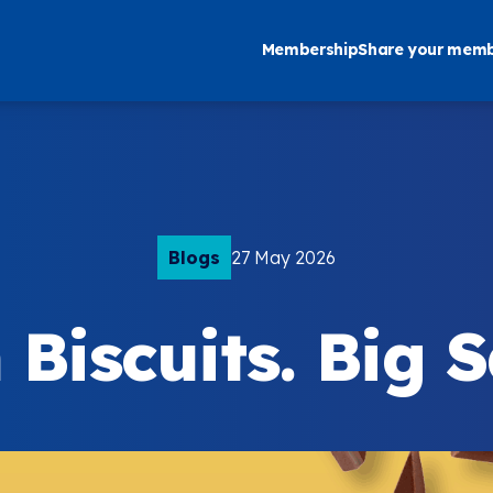
Membership
Share your memb
Blogs
27 May 2026
Biscuits. Big 