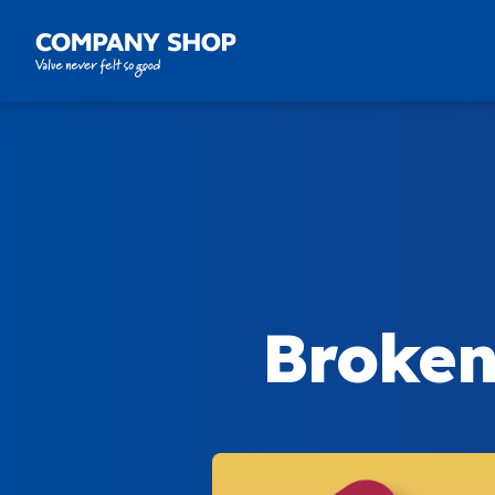
Company Shop Group
Broken 