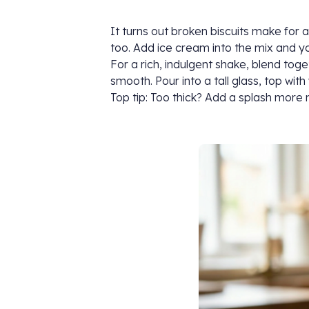
It turns out broken biscuits make for a
too. Add ice cream into the mix and yo
For a rich, indulgent shake, blend toge
smooth. Pour into a tall glass, top wi
Top tip: Too thick? Add a splash more m