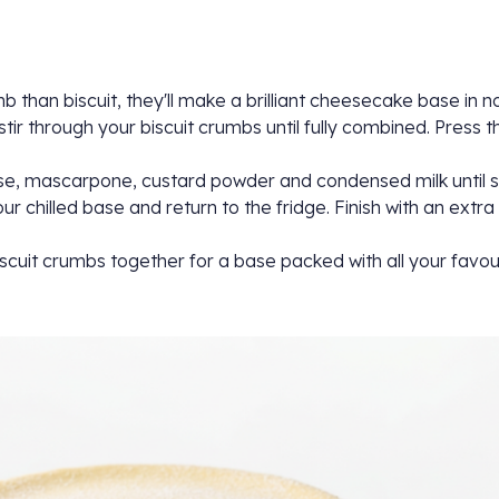
than biscuit, they'll make a brilliant cheesecake base in no 
ir through your biscuit crumbs until fully combined. Press th
se, mascarpone, custard powder and condensed milk until sm
chilled base and return to the fridge. Finish with an extra 
 biscuit crumbs together for a base packed with all your favou