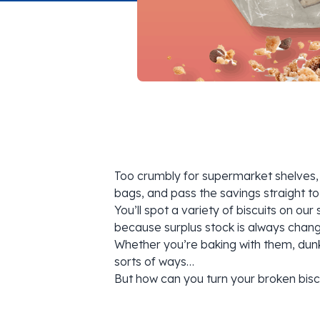
Too crumbly for supermarket shelves, 
bags, and pass the savings straight to
You’ll spot a variety of biscuits on o
because surplus stock is always changi
Whether you’re baking with them, dunki
sorts of ways…
But how can you turn your broken bisc