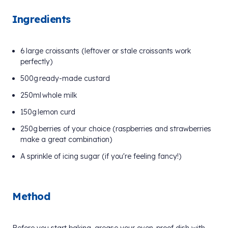
Ingredients
6 large croissants (leftover or stale croissants work
perfectly)
500g ready-made custard
250ml whole milk
150g lemon curd
250g berries of your choice (raspberries and strawberries
make a great combination)
A sprinkle of icing sugar (if you're feeling fancy!)
Method