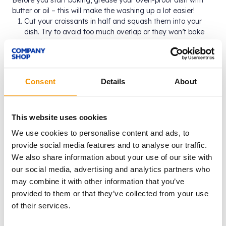
Before you start baking, grease your oven-proof dish with
butter or oil – this will make the washing up a lot easier!
Cut your croissants in half and squash them into your
dish. Try to avoid too much overlap or they won’t bake
evenly.
Add the milk and custard to a saucepan and heat
through whilst gently stirring until it starts to steam. Add
½ of the lemon curd and stir. Pour it over the croissants
Consent
Details
About
and let it sit for about 1.5-2 hours – this will give some
time for the custard to sink into the croissants and give
them more flavour.
Preheat your oven to 180°c. Spoon the remaining lemon
This website uses cookies
curd over the croissants, then add your chosen berries to
We use cookies to personalise content and ads, to
the gaps between them.
provide social media features and to analyse our traffic.
Bake for about 40 minutes, or until the top is golden and
We also share information about your use of our site with
crispy. Sprinkle with icing sugar if you’re feeling fancy
and serve. Bon appetit!
our social media, advertising and analytics partners who
may combine it with other information that you’ve
provided to them or that they’ve collected from your use
of their services.
Why not try…