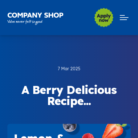
Company Shop Group
Open m
7 Mar 2025
A Berry Delicious
Recipe...