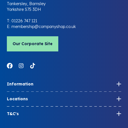
Tankersley, Barnsley
Yorkshire S75 3DH
T:
01226 747 121
E:
membership@companyshop.co.uk
Our Corporate Site
Link to Facebook
Link to Instagram
Link to LinkedIn
Information
How to become a member
Locations
Share your membership
Store locations
Member FAQs
T&C's
Company Shop locations
Blog
Membership T&Cs
Community Shop locations