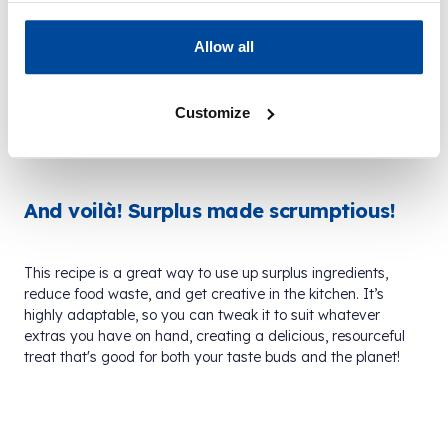
If you’ve got some jam in your cupboard, add that
Allow all
too! Mixing jams and conserves, along with the
lemon curd, can add more variety and sweetness
to every bite.
Customize
And voilà! Surplus made scrumptious!
This recipe is a great way to use up surplus ingredients,
reduce food waste, and get creative in the kitchen. It’s
highly adaptable, so you can tweak it to suit whatever
extras you have on hand, creating a delicious, resourceful
treat that's good for both your taste buds and the planet!