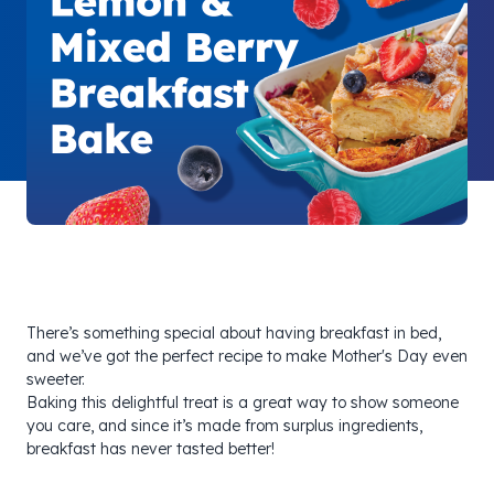
There’s something special about having breakfast in bed,
and we’ve got the perfect recipe to make Mother's Day even
sweeter.
Baking this delightful treat is a great way to show someone
you care, and since it’s made from surplus ingredients,
breakfast has never tasted better!