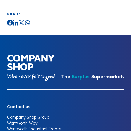
SHARE
Your Company
The
Surplus
Supermarket.
Contact us
Company Shop Group
Wentworth Way
Wentworth Industrial Estate