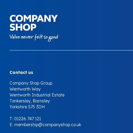
Your Company
Contact us
Company Shop Group
Wentworth Way
Wentworth Industrial Estate
Tankersley, Barnsley
Yorkshire S75 3DH
T:
01226 747 121
E:
membership@companyshop.co.uk