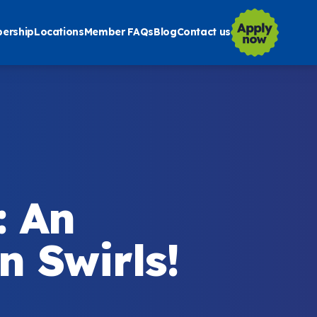
ership
Locations
Member FAQs
Blog
Contact us
: An
 Swirls!