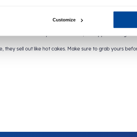
th a bright label, are sent to us because they’re excess sto
Customize
weet treat with every cinnamon swirl, but by purchasing this 
, they sell out like hot cakes. Make sure to grab yours befo