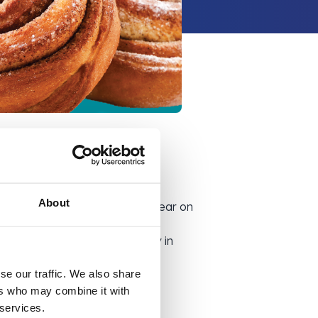
About
told you that it might just appear on
ouldn’t usually be able to buy in
rice!
se our traffic. We also share
ers who may combine it with
 services.