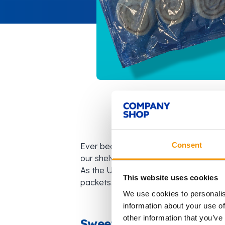
Consent
Ever been out for breakfast and had a 
our shelves for you to be able to enj
As the UK’s leading surplus supermark
This website uses cookies
packets. This time, it’s a bag of irresi
We use cookies to personalis
information about your use of
other information that you’ve
Sweet Savings on Surpl