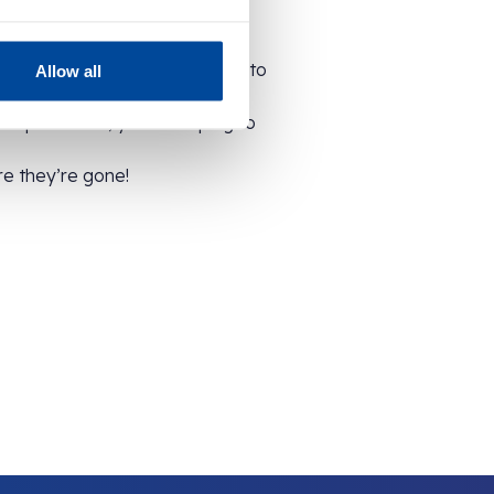
ck and are kept in the freezer to
Allow all
surplus stock, you’re helping to
re they’re gone!