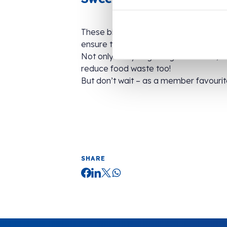
These big blue bags, clearly marked wi
ensure they stay fresh.
Not only are you getting a delicious, s
reduce food waste too!
But don’t wait – as a member favourite
SHARE