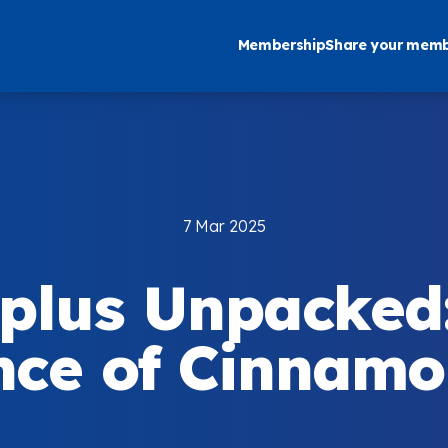
Membership
Share your memb
7 Mar 2025
plus Unpacked
ce of Cinnamon