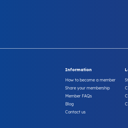
Information
L
How to become a member
S
Share your membership
C
Member FAQs
C
Blog
C
Contact us