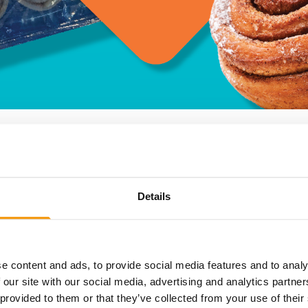
Details
pastry so tasty you can’t stop thinking about it? What if we 
oy in your own home…
et we often get exclusive access to excess stock that you w
stible cinnamon swirls – a member favourite at an incredible p
e content and ads, to provide social media features and to analy
 our site with our social media, advertising and analytics partn
 provided to them or that they’ve collected from your use of their
us Cinnamon Swirls