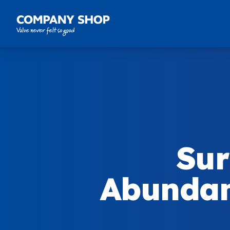
Company Shop Group
Sur
Abundan