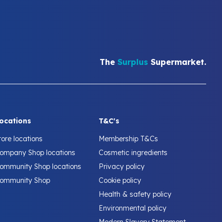
The
Surplus
Supermarket.
ocations
T&C's
tore locations
Membership T&Cs
ompany Shop locations
Cosmetic ingredients
ommunity Shop locations
Privacy policy
ommunity Shop
Cookie policy
Health & safety policy
Environmental policy
Modern Slavery Statement