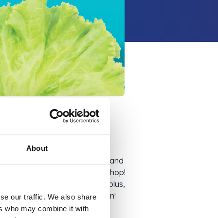
About
ons such as Easter, Halloween, and
ck makes its way to Company Shop!
s 3 months later! By buying surplus,
g to reduce food waste. Win-win!
se our traffic. We also share
ers who may combine it with