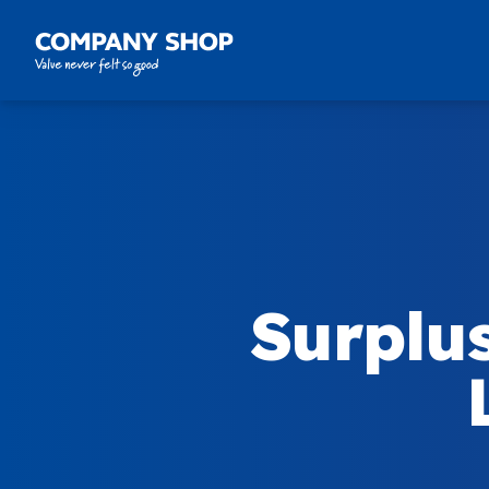
Company Shop Group
Surplu