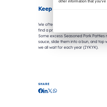
other information that you’ve
Keep an eye out for whi
We often re-package stock into clear o
find a product from a big-name brand 
Some excess Seasoned Pork Patties 
sauce, slide them into a bun, and top 
we all wait for each year (IYKYK).
SHARE