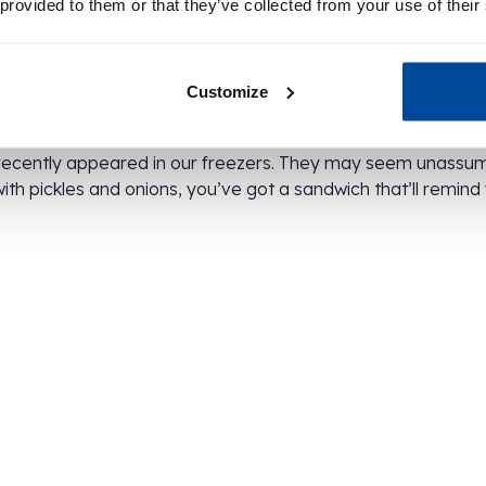
 provided to them or that they’ve collected from your use of their
te labels
Customize
r blue bags with a bold white label on top. While the packa
– one so exciting, we’ve got to keep it under wraps! For e
recently appeared in our freezers. They may seem unassu
with pickles and onions, you’ve got a sandwich that’ll remin