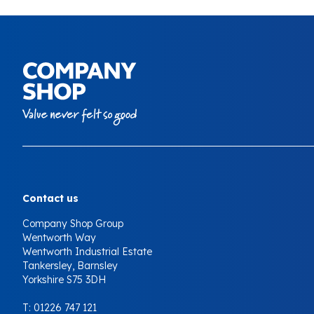
Your Company
Contact us
Company Shop Group
Wentworth Way
Wentworth Industrial Estate
Tankersley, Barnsley
Yorkshire S75 3DH
T:
01226 747 121