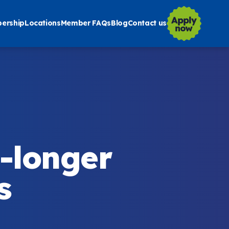
ership
Locations
Member FAQs
Blog
Contact us
-longer
s