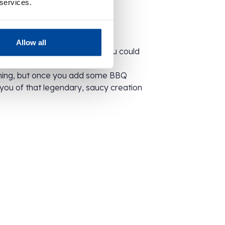
 services.
Allow all
ging might be simple, inside you could
xample…
ming, but once you add some BBQ
d you of that legendary, saucy creation