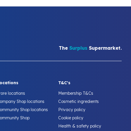
The
Surplus
Supermarket.
ocations
T&C's
tore locations
Membership T&Cs
ompany Shop locations
Cosmetic ingredients
ommunity Shop locations
Privacy policy
ommunity Shop
Cookie policy
Health & safety policy