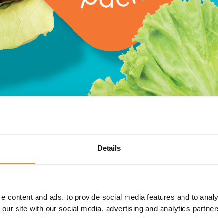
Details
ckaging, brands love dropping seasonal specials for occasi
se limited-edition products don’t sell out? The excess sto
r limited-edition items, you might just find it on our shelve
ou normally wouldn’t find anywhere else, whilst also helpin
e content and ads, to provide social media features and to analy
 our site with our social media, advertising and analytics partn