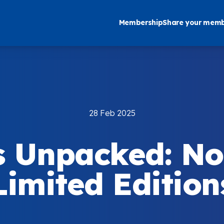
Membership
Share your memb
28 Feb 2025
s Unpacked: No
Limited Edition