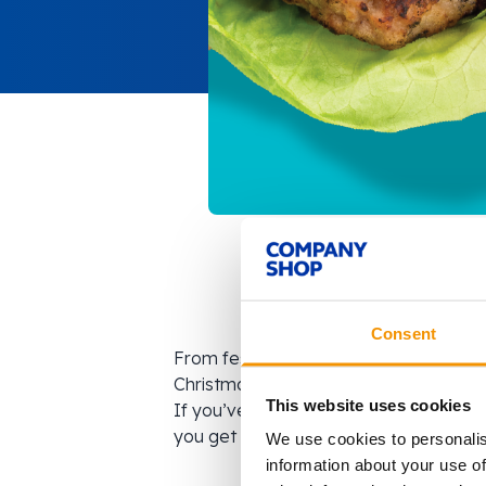
Consent
From festive flavours to exclusive pa
Christmas. But what happens when tho
This website uses cookies
If you’ve ever missed out on seasonal o
you get exclusive access to products y
We use cookies to personalis
information about your use of