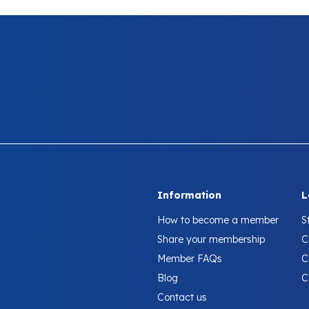
Information
L
How to become a member
S
Share your membership
C
Member FAQs
C
Blog
C
Contact us