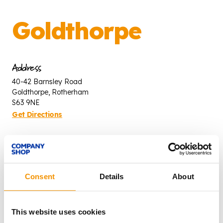
Goldthorpe
Address
40-42 Barnsley Road
Goldthorpe, Rotherham
S63 9NE
Get Directions
Opening times
Mon - Fri: 8:30am - 4:30pm
Saturday: 8:00am - 3:00pm
Consent
Details
About
Contact
This website uses cookies
T: 01709 891 974