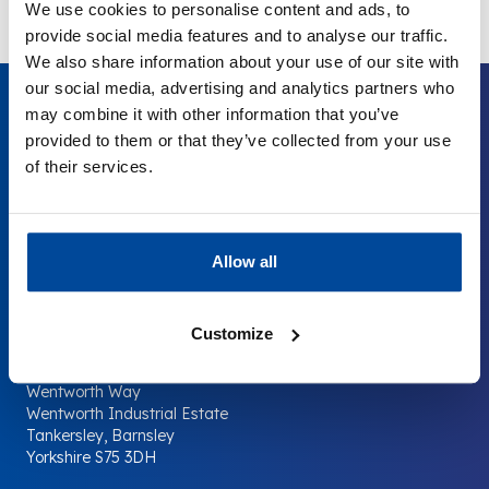
We use cookies to personalise content and ads, to
provide social media features and to analyse our traffic.
We also share information about your use of our site with
our social media, advertising and analytics partners who
may combine it with other information that you’ve
provided to them or that they’ve collected from your use
of their services.
Your Company
The
Surplus
Supermarket.
Allow all
Contact us
Customize
Company Shop Group
Wentworth Way
Wentworth Industrial Estate
Tankersley, Barnsley
Yorkshire S75 3DH