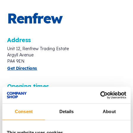
Renfrew
Address
Unit 12, Renfrew Trading Estate
Argyll Avenue
PA4 9EN
Get Directions
Opening times
Mon - Fri: 8:00am - 8:00pm
Saturday: 8:00am - 7:00pm
Sunday: 9:00am - 6:00pm
Consent
Details
About
Last entry 15 minutes before closing time.
Contact
This website uses cookies