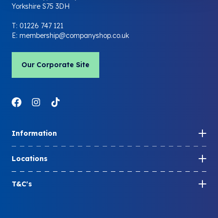
Yorkshire S75 3DH
T:
01226 747 121
E:
membership@companyshop.co.uk
Our Corporate Site
Link to Facebook
Link to Instagram
Link to LinkedIn
Information
How to become a member
Locations
Share your membership
Store locations
Member FAQs
T&C's
Company Shop locations
Blog
Membership T&Cs
Community Shop locations
Contact us