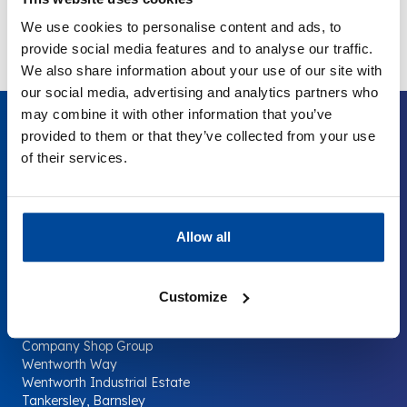
T: 0141 886 7936
We use cookies to personalise content and ads, to
provide social media features and to analyse our traffic.
We also share information about your use of our site with
our social media, advertising and analytics partners who
may combine it with other information that you’ve
provided to them or that they’ve collected from your use
of their services.
Your Company
The
Surplus
Supermarket.
Allow all
Customize
Contact us
Company Shop Group
Wentworth Way
Wentworth Industrial Estate
Tankersley, Barnsley